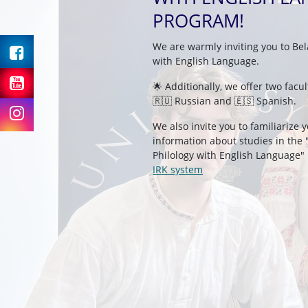
PROGRAM!
Facebook
We are warmly inviting you to Bel
with English Language.
Youtube
🌟 Additionally, we offer two facu
🇷🇺 Russian and 🇪🇸 Spanish.
Instagram
We also invite you to familiarize 
information about studies in the 
Philology with English Language"
IRK system