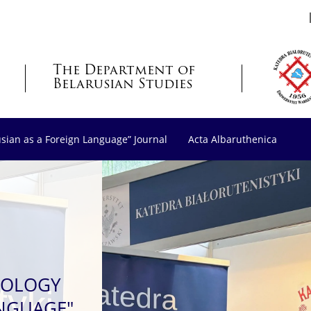
The Department of
Belarusian Studies
usian as a Foreign Language” Journal
Acta Albaruthenica
LOLOGY
ANGUAGE"