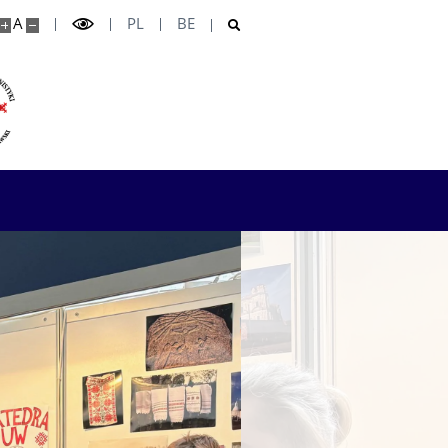
A
PL
BE