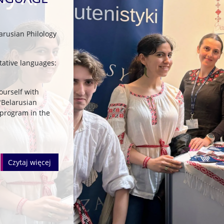
arusian Philology
ltative languages:
yourself with
"Belarusian
 program in the
czytaj więcej