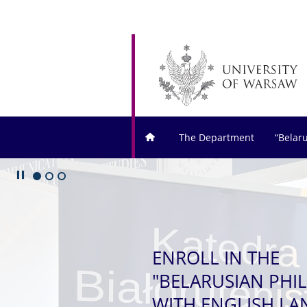
The Department
“Belar
Play/Pause
Go to 1 slide
Go to 2 slide
Go to 3 slide
ENROLL IN THE
"BELARUSIAN PHI
WITH ENGLISH L